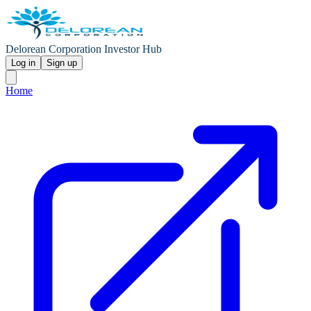
Delorean Corporation Investor Hub
Log in
Sign up
Home