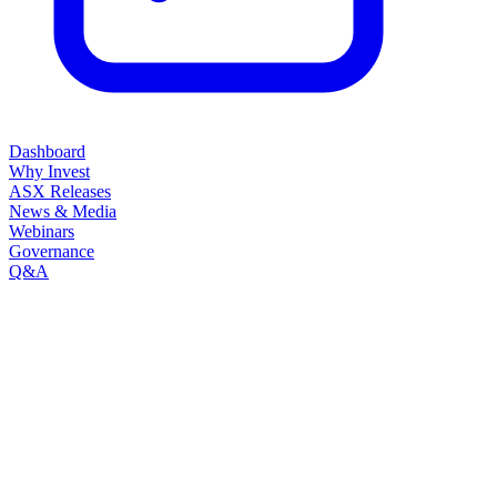
Dashboard
Why Invest
ASX Releases
News & Media
Webinars
Governance
Q&A