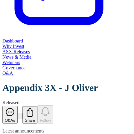
Dashboard
Why Invest
ASX Releases
News & Media
Webinars
Governance
Q&A
Appendix 3X - J Oliver
Released
Q&As
Share
Follow
Latest
announcements