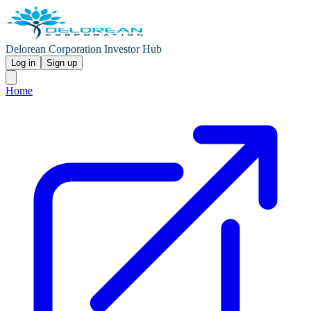
Delorean Corporation Investor Hub
Log in
Sign up
Home