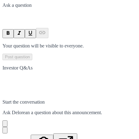
Ask a question
Your question will be visible to everyone.
Post question
Investor Q&As
Start the conversation
Ask
Delorean
a question about this
announcement
.