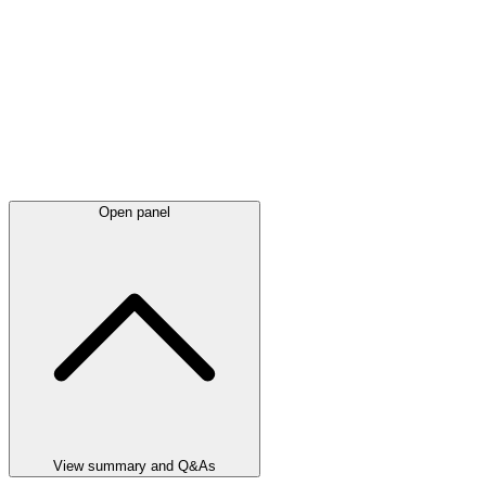
Open panel
View summary and Q&As