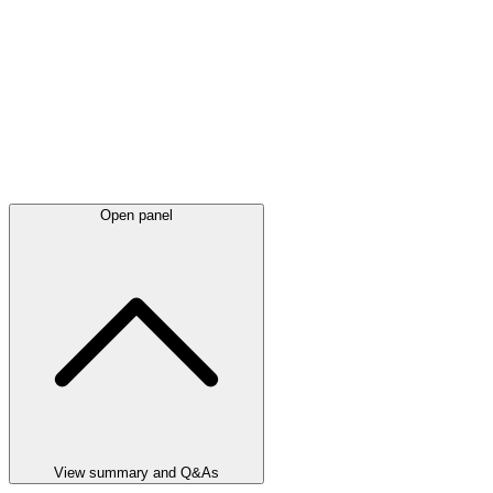
Open panel
View summary and Q&As