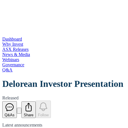
Dashboard
Why Invest
ASX Releases
News & Media
Webinars
Governance
Q&A
Delorean Investor Presentation
Released
Q&As
Share
Follow
Latest
announcements