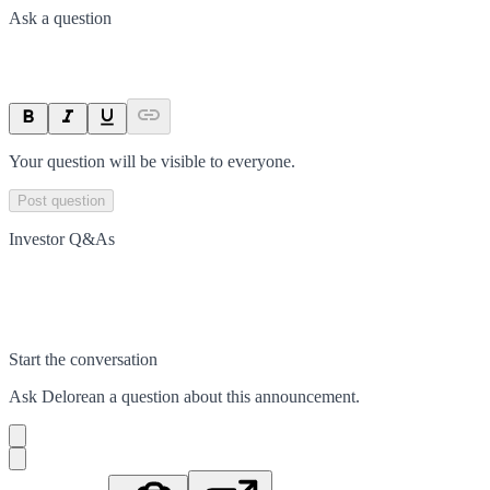
Ask a question
Your question will be visible to everyone.
Post question
Investor Q&As
Start the conversation
Ask
Delorean
a question about this
announcement
.