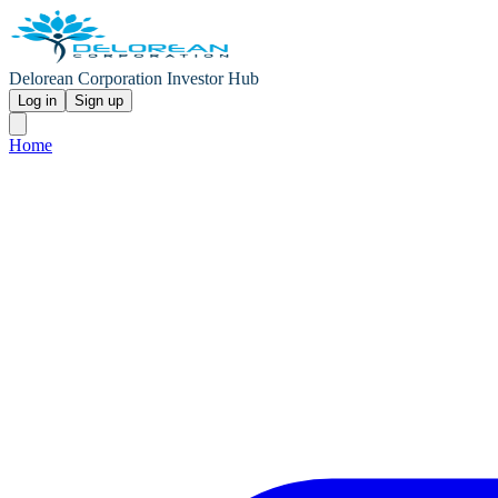
Delorean Corporation Investor Hub
Log in
Sign up
Home