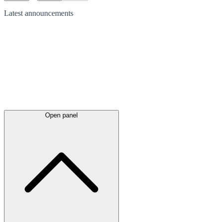
Latest
announcements
Open panel