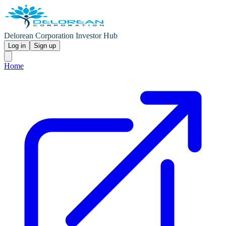
Delorean Corporation Investor Hub
Log in
Sign up
Home