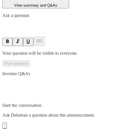
View summary and Q&As
Ask a question
Your question will be visible to everyone.
Post question
Investor Q&As
Start the conversation
Ask
Delorean
a question about this
announcement
.