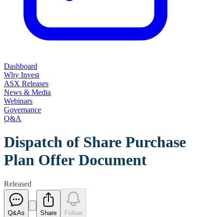
Dashboard
Why Invest
ASX Releases
News & Media
Webinars
Governance
Q&A
Dispatch of Share Purchase
Plan Offer Document
Released
Q&As
Share
Follow