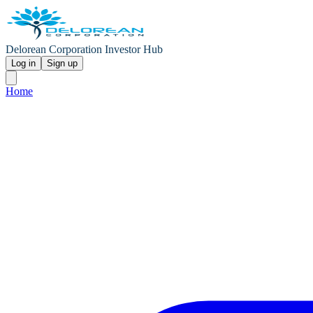
Delorean Corporation Investor Hub
Log in
Sign up
Home