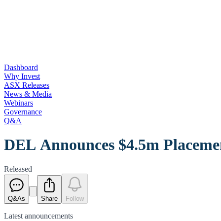
Dashboard
Why Invest
ASX Releases
News & Media
Webinars
Governance
Q&A
DEL Announces $4.5m Placemen
Released
Q&As
Share
Follow
Latest
announcements