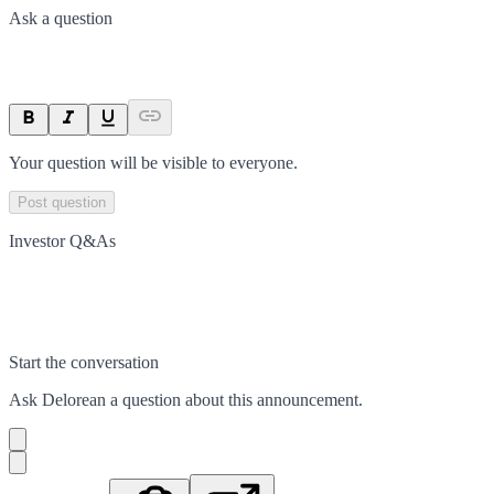
Ask a question
Your question will be visible to everyone.
Post question
Investor Q&As
Start the conversation
Ask
Delorean
a question about this
announcement
.