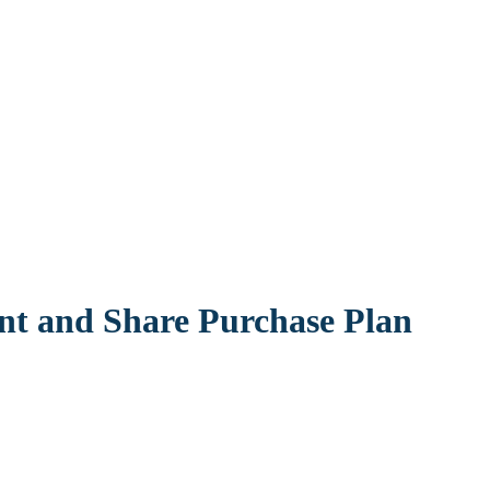
t and Share Purchase Plan