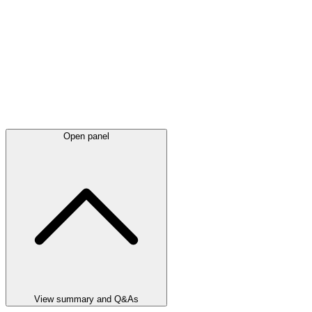
Open panel
View summary and Q&As