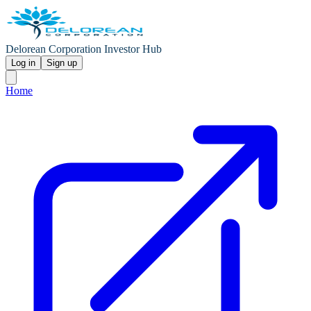
Delorean Corporation Investor Hub
Log in
Sign up
Home