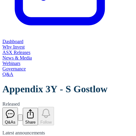
Dashboard
Why Invest
ASX Releases
News & Media
Webinars
Governance
Q&A
Appendix 3Y - S Gostlow
Released
Q&As
Share
Follow
Latest
announcements