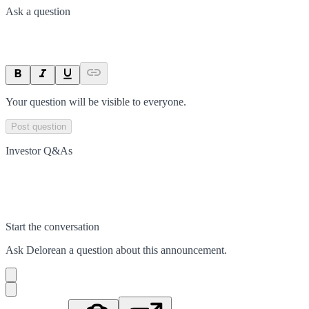
Ask a question
Your question will be visible to everyone.
Post question
Investor Q&As
Start the conversation
Ask
Delorean
a question about this
announcement
.