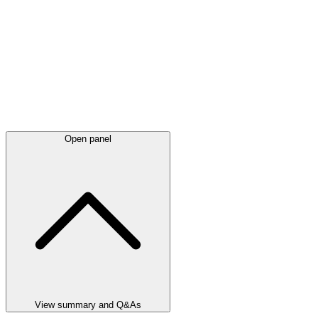
Open panel
View summary and Q&As