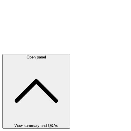
Open panel
View summary and Q&As