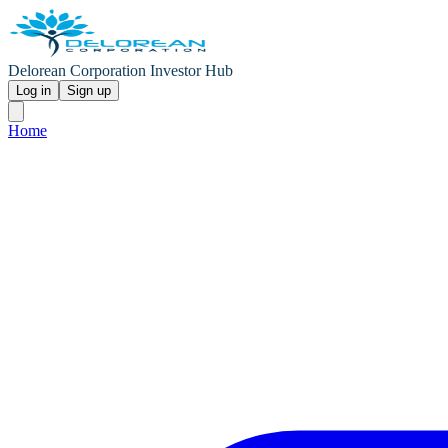
Delorean Corporation Investor Hub
Log in
Sign up
Home