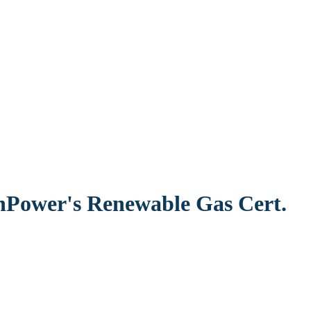
nPower's Renewable Gas Cert.