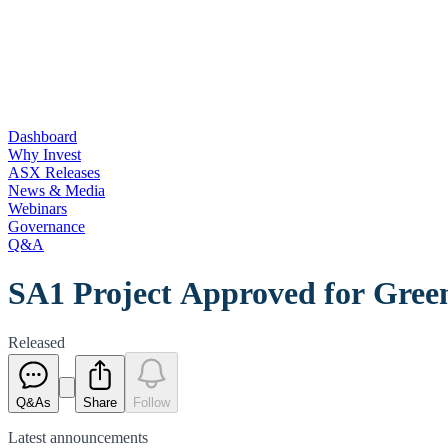
Dashboard
Why Invest
ASX Releases
News & Media
Webinars
Governance
Q&A
SA1 Project Approved for Gree
Released
Q&As
Share
Follow
Latest
announcements