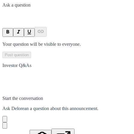
Ask a question
Your question will be visible to everyone.
Post question
Investor Q&As
Start the conversation
Ask
Delorean
a question about this
announcement
.