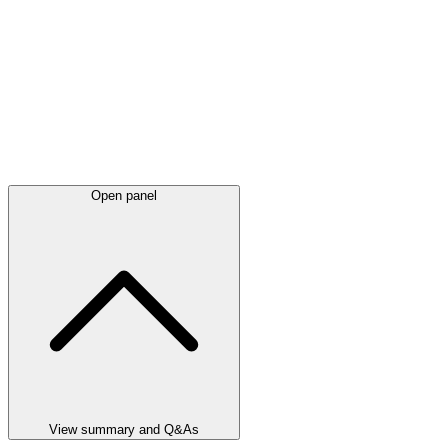
Open panel
View summary and Q&As