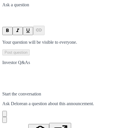
Ask a question
Your question will be visible to everyone.
Post question
Investor Q&As
Start the conversation
Ask
Delorean
a question about this
announcement
.