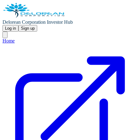
Delorean Corporation Investor Hub
Log in
Sign up
Home