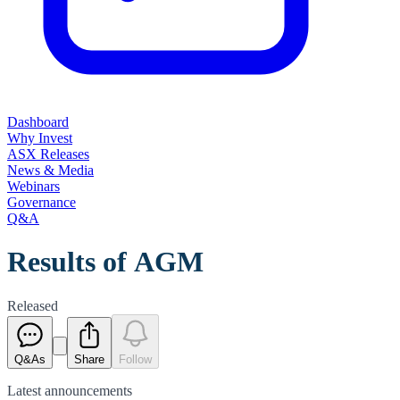
Dashboard
Why Invest
ASX Releases
News & Media
Webinars
Governance
Q&A
Results of AGM
Released
Q&As
Share
Follow
Latest
announcements