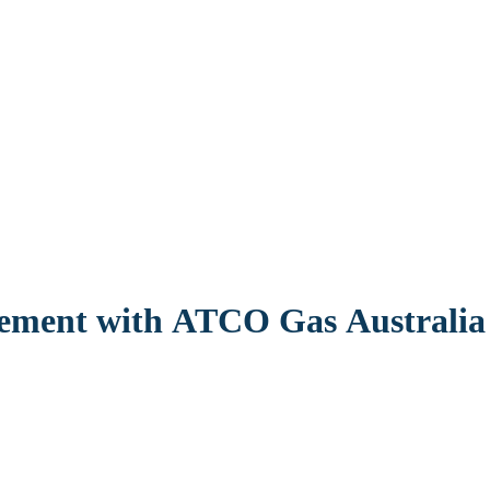
eement with ATCO Gas Australia