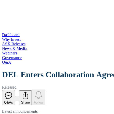
Dashboard
Why Invest
ASX Releases
News & Media
Webinars
Governance
Q&A
DEL Enters Collaboration Agr
Released
Q&As
Share
Follow
Latest
announcements