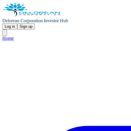
Delorean Corporation Investor Hub
Log in
Sign up
Home