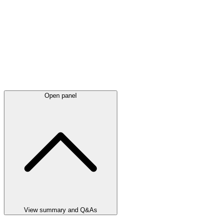
Open panel
View summary and Q&As