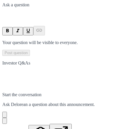
Ask a question
Your question will be visible to everyone.
Post question
Investor Q&As
Start the conversation
Ask
Delorean
a question about this
announcement
.