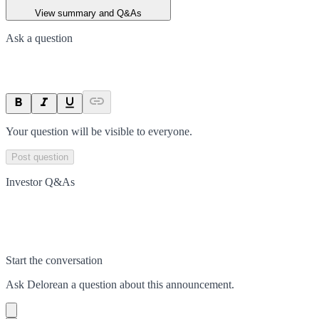
View summary and Q&As
Ask a question
Your question will be visible to everyone.
Post question
Investor Q&As
Start the conversation
Ask
Delorean
a question about this
announcement
.