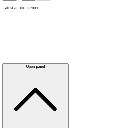
Latest
announcements
Open panel