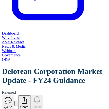
Dashboard
Why Invest
ASX Releases
News & Media
Webinars
Governance
Q&A
Delorean Corporation Market
Update - FY24 Guidance
Released
Q&As
Share
Follow