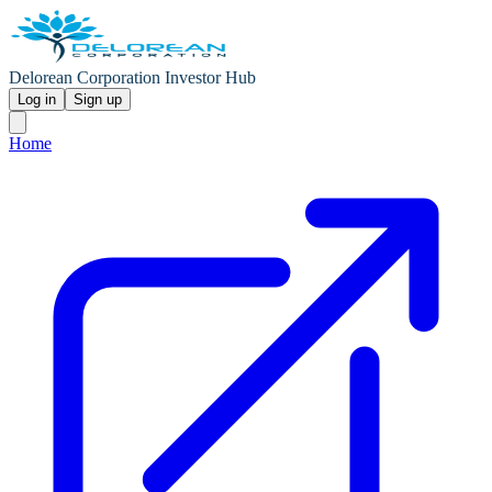
Delorean Corporation Investor Hub
Log in
Sign up
Home