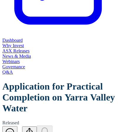
Dashboard
Why Invest
ASX Releases
News & Media
Webinars
Governance
Q&A
Application for Practical
Completion on Yarra Valley
Water
Released