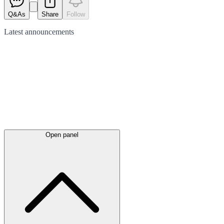
Q&As
Share
Follow
Latest
announcements
Open panel