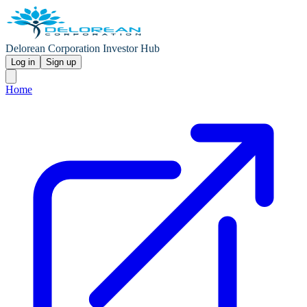
Delorean Corporation Investor Hub
Log in
Sign up
Home