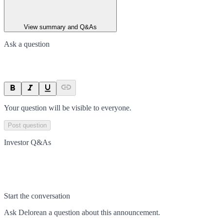
View summary and Q&As
Ask a question
Your question will be visible to everyone.
Post question
Investor Q&As
Start the conversation
Ask
Delorean
a question about this
announcement
.