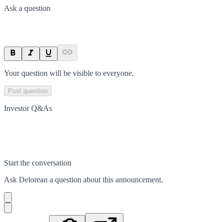
Ask a question
Your question will be visible to everyone.
Post question
Investor Q&As
Start the conversation
Ask
Delorean
a question about this
announcement
.