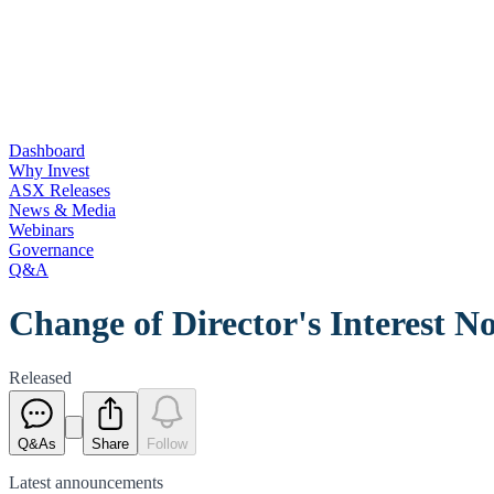
Dashboard
Why Invest
ASX Releases
News & Media
Webinars
Governance
Q&A
Change of Director's Interest No
Released
Q&As
Share
Follow
Latest
announcements