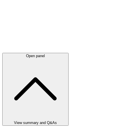
Open panel
View summary and Q&As