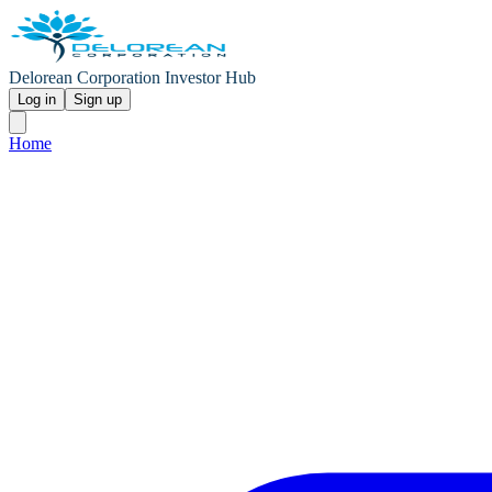
Delorean Corporation Investor Hub
Log in
Sign up
Home